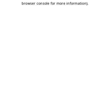
browser console for more information)
.