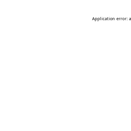
Application error: 