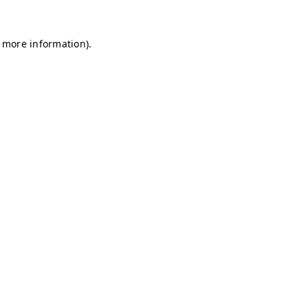
r more information)
.