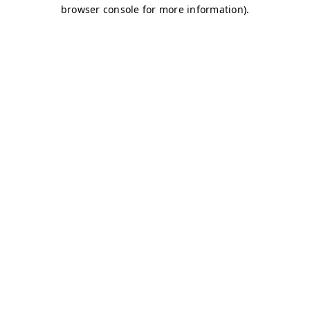
browser console for more information)
.