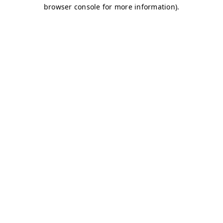
browser console for more information)
.