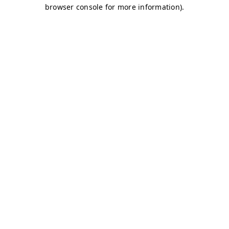
browser console for more information)
.