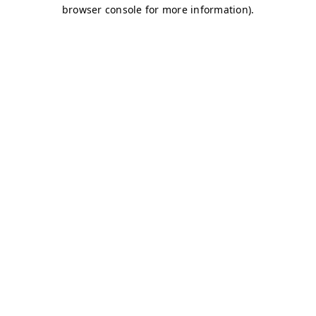
browser console for more information)
.