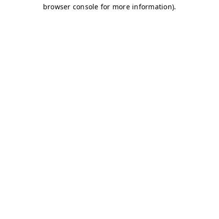
browser console for more information)
.