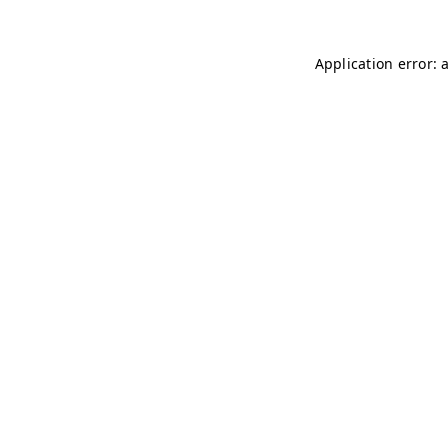
Application error: 