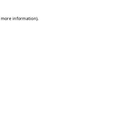
r more information)
.