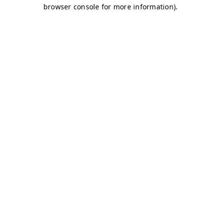
browser console for more information)
.