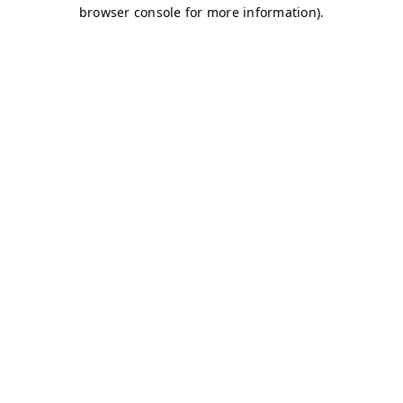
browser console for more information)
.