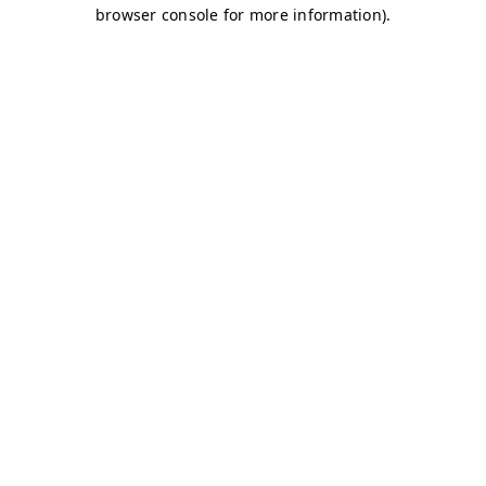
browser console for more information)
.