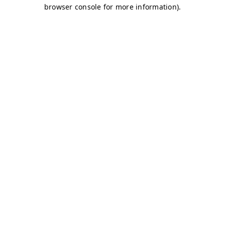
browser console for more information)
.