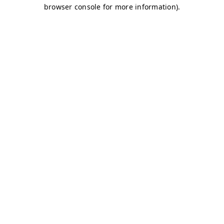
browser console for more information)
.