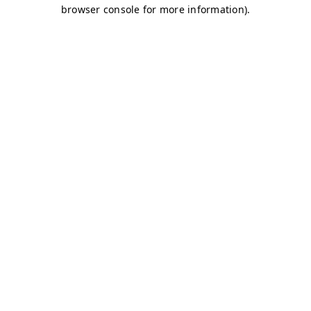
browser console for more information)
.