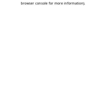
browser console for more information)
.