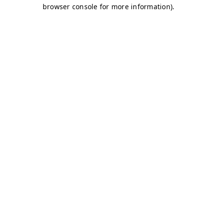
browser console for more information)
.