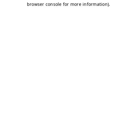
browser console for more information)
.