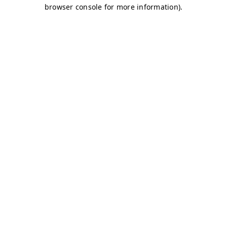
browser console for more information)
.