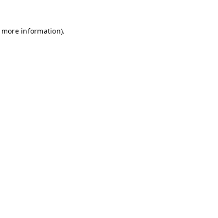
r more information)
.