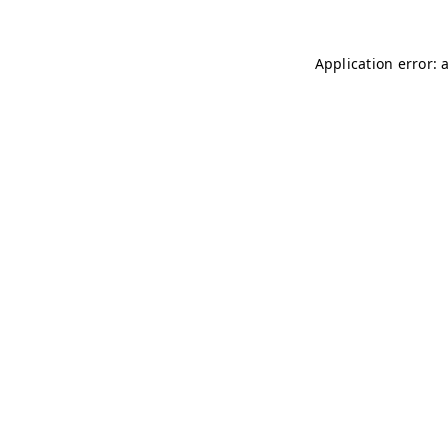
Application error: 