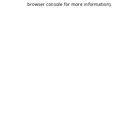
browser console for more information)
.