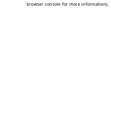
browser console for more information)
.