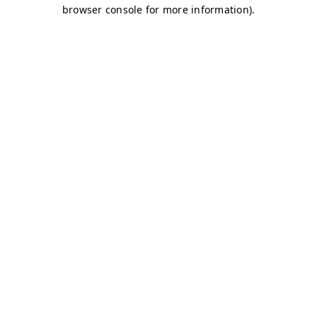
browser console for more information)
.