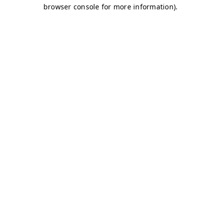
browser console for more information)
.