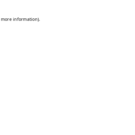
r more information)
.