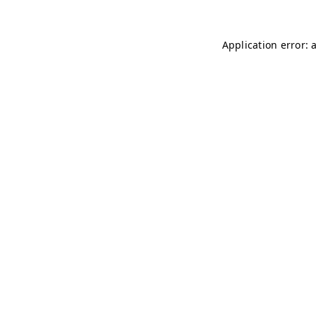
Application error: 