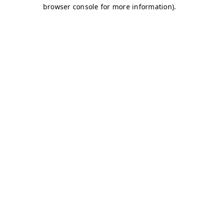
browser console for more information)
.