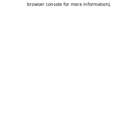
browser console for more information)
.