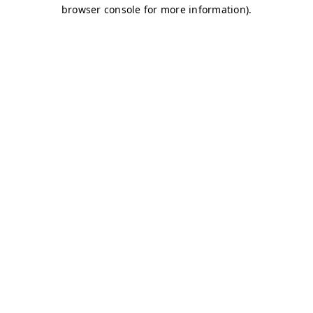
browser console for more information)
.