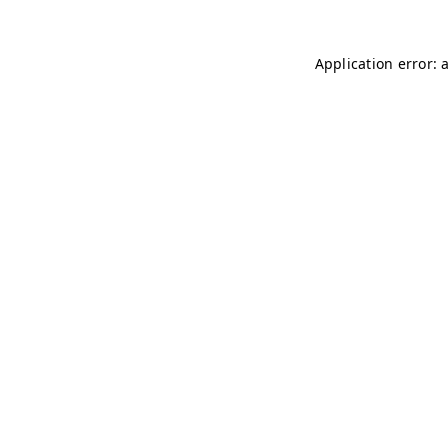
Application error: 