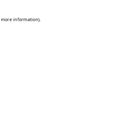
r more information)
.