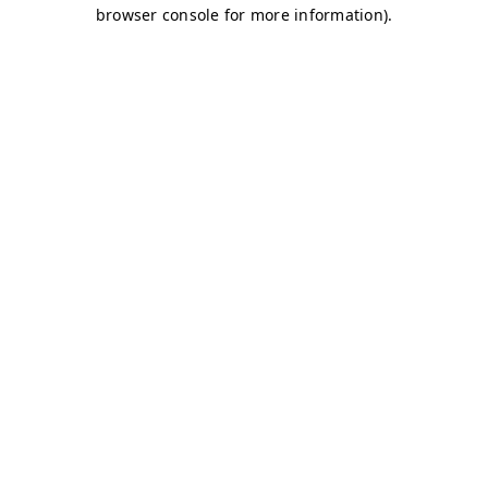
browser console for more information)
.