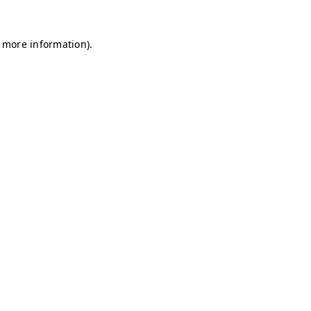
r more information)
.