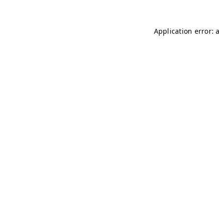
Application error: 