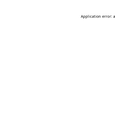
Application error: 