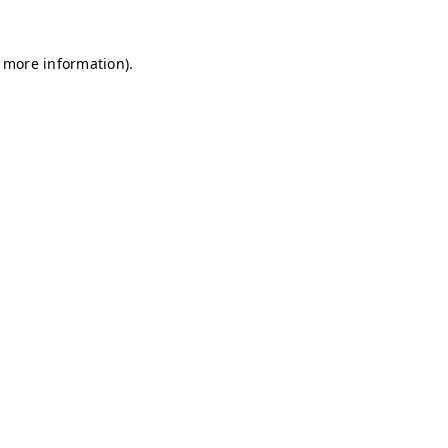
r more information)
.