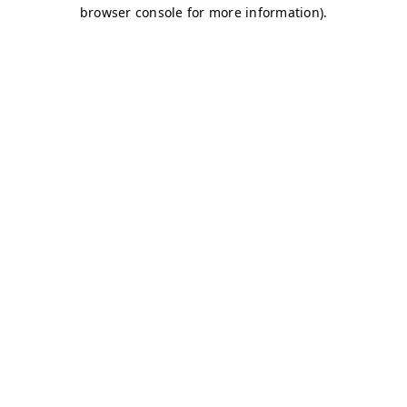
browser console for more information)
.