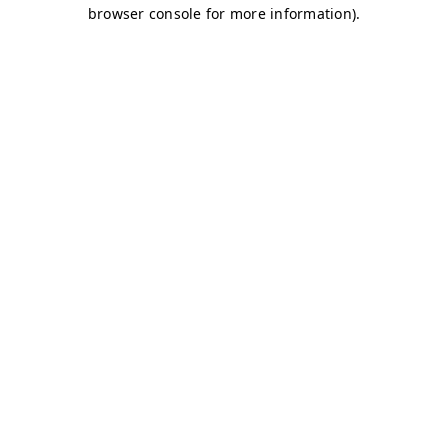
browser console for more information)
.