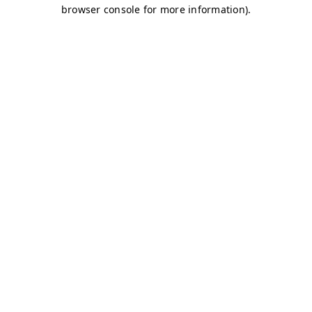
browser console for more information)
.