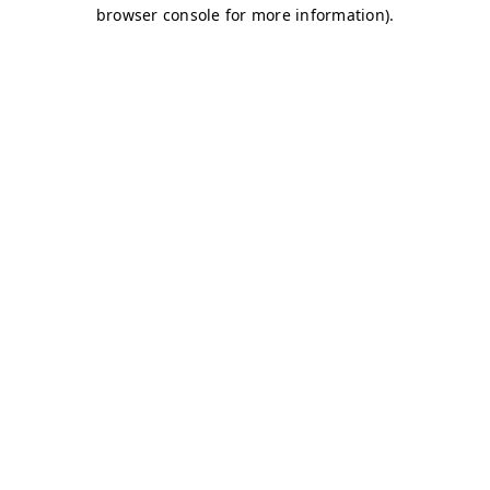
browser console for more information)
.