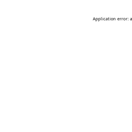
Application error: 