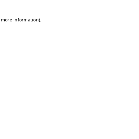
r more information)
.