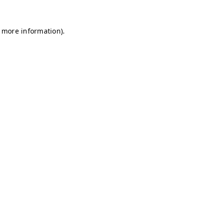
r more information)
.