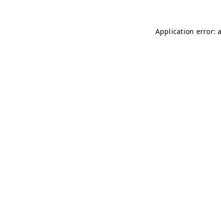
Application error: 