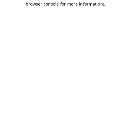
browser console for more information)
.