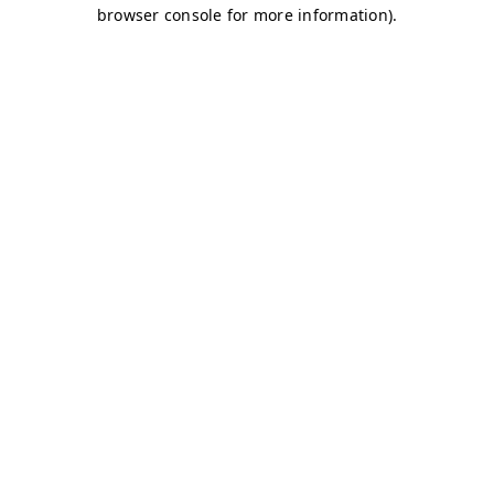
browser console for more information)
.