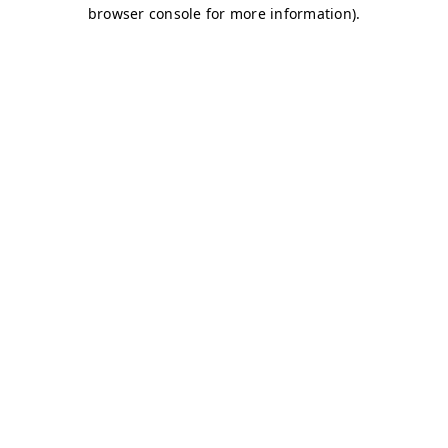
browser console for more information)
.