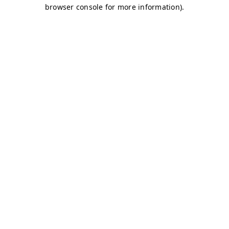
browser console for more information)
.