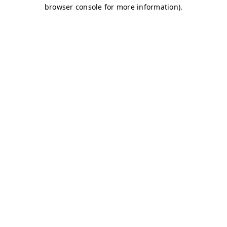
browser console for more information)
.