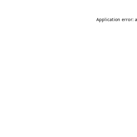
Application error: 