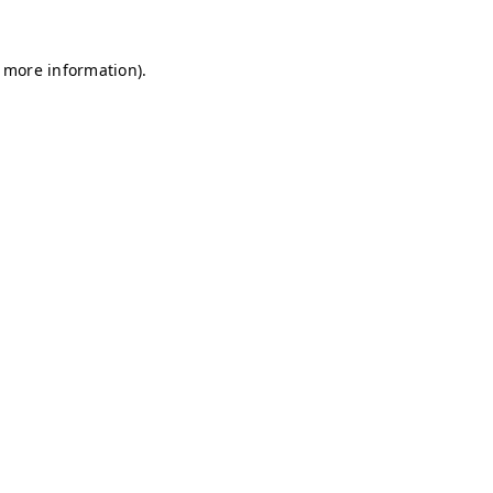
r more information)
.