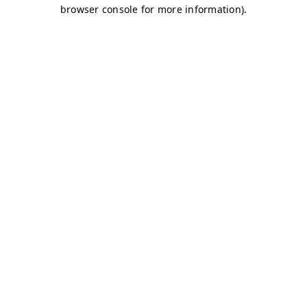
browser console for more information)
.