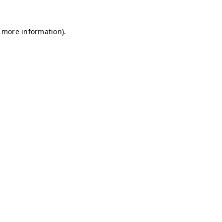
r more information)
.