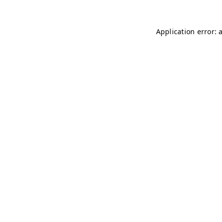
Application error: 