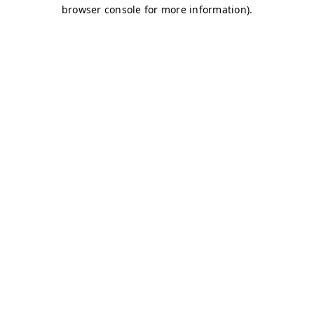
browser console for more information)
.