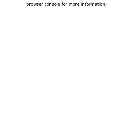
browser console for more information)
.