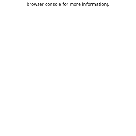
browser console for more information)
.