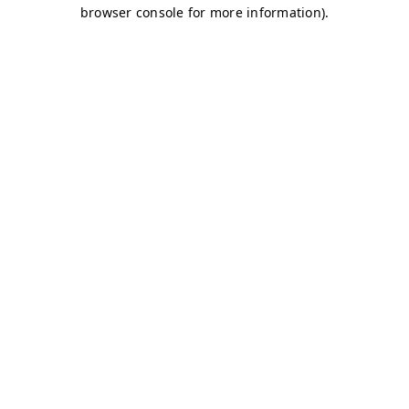
browser console for more information)
.