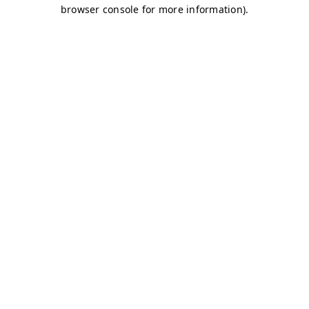
browser console for more information)
.